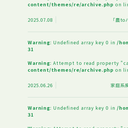
content/themes/re/archive.php
on l
2025.07.08
「農t
Warning
: Undefined array key 0 in
/ho
31
Warning
: Attempt to read property "c
content/themes/re/archive.php
on l
2025.06.26
家庭系
Warning
: Undefined array key 0 in
/ho
31