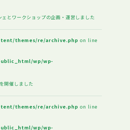
ルシェとワークショップの企画・運営しました
ntent/themes/re/archive.php
on line
public_html/wp/wp-
T？」を開催しました
ntent/themes/re/archive.php
on line
public_html/wp/wp-