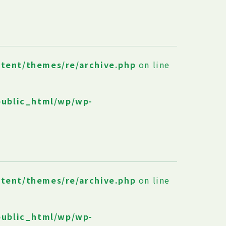
ntent/themes/re/archive.php
on line
public_html/wp/wp-
ntent/themes/re/archive.php
on line
public_html/wp/wp-