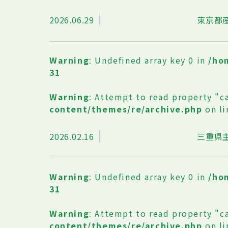
2026.06.29
東京都
Warning
: Undefined array key 0 in
/ho
31
Warning
: Attempt to read property "c
content/themes/re/archive.php
on l
2026.02.16
三重県
Warning
: Undefined array key 0 in
/ho
31
Warning
: Attempt to read property "c
content/themes/re/archive.php
on l