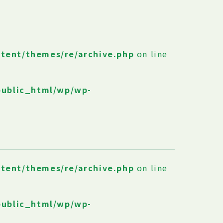
ntent/themes/re/archive.php
on line
public_html/wp/wp-
ntent/themes/re/archive.php
on line
public_html/wp/wp-