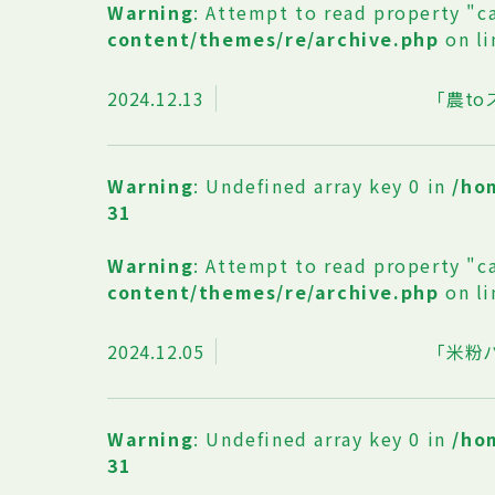
Warning
: Attempt to read property "c
content/themes/re/archive.php
on l
2024.12.13
「農t
Warning
: Undefined array key 0 in
/ho
31
Warning
: Attempt to read property "c
content/themes/re/archive.php
on l
2024.12.05
「米粉
Warning
: Undefined array key 0 in
/ho
31