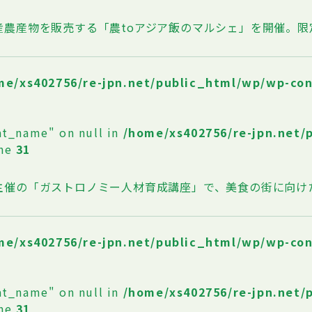
産農産物を販売する「農toアジア飯のマルシェ」を開催。
me/xs402756/re-jpn.net/public_html/wp/wp-co
at_name" on null in
/home/xs402756/re-jpn.net/
ine
31
主催の「ガストロノミー人材育成講座」で、美食の街に向け
me/xs402756/re-jpn.net/public_html/wp/wp-co
at_name" on null in
/home/xs402756/re-jpn.net/
ine
31