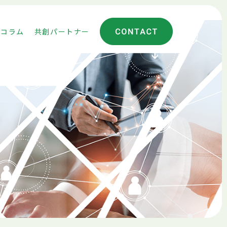
コラム
共創パートナー