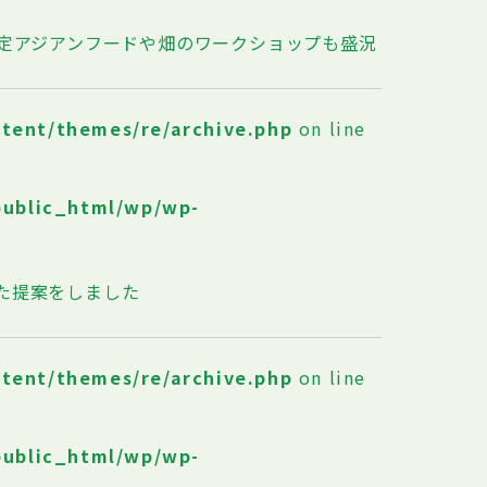
限定アジアンフードや畑のワークショップも盛況
ntent/themes/re/archive.php
on line
public_html/wp/wp-
た提案をしました
ntent/themes/re/archive.php
on line
public_html/wp/wp-