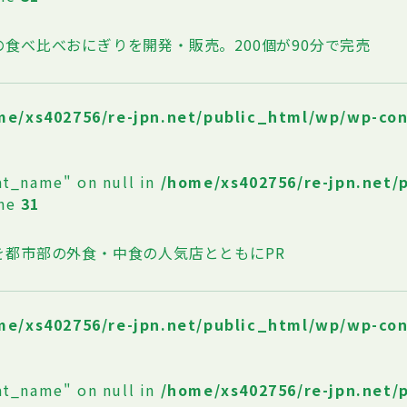
の食べ比べおにぎりを開発・販売。200個が90分で完売
me/xs402756/re-jpn.net/public_html/wp/wp-co
at_name" on null in
/home/xs402756/re-jpn.net/
ine
31
を都市部の外食・中食の人気店とともにPR
me/xs402756/re-jpn.net/public_html/wp/wp-co
at_name" on null in
/home/xs402756/re-jpn.net/