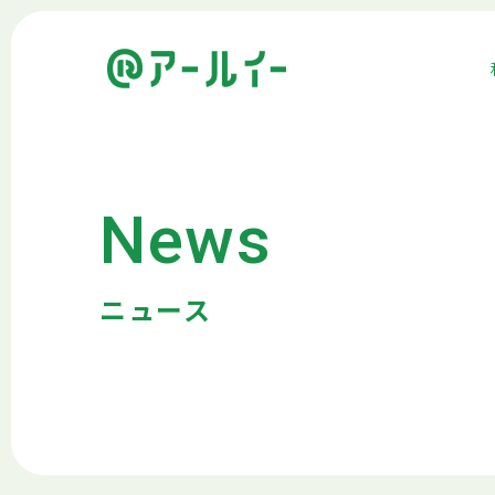
News
ニュース