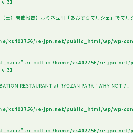
ine
31
/25（土）開催報告】ルミネ立川「あおぞらマルシェ」でマ
me/xs402756/re-jpn.net/public_html/wp/wp-co
at_name" on null in
/home/xs402756/re-jpn.net/
ine
31
BATION RESTAURANT at RYOZAN PARK：WHY NO
me/xs402756/re-jpn.net/public_html/wp/wp-co
at_name" on null in
/home/xs402756/re-jpn.net/