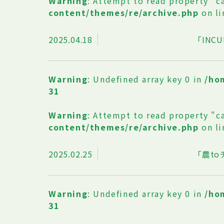
Warning
: Attempt to read property "c
content/themes/re/archive.php
on l
2025.04.18
「INCU
Warning
: Undefined array key 0 in
/ho
31
Warning
: Attempt to read property "c
content/themes/re/archive.php
on l
2025.02.25
「農t
Warning
: Undefined array key 0 in
/ho
31