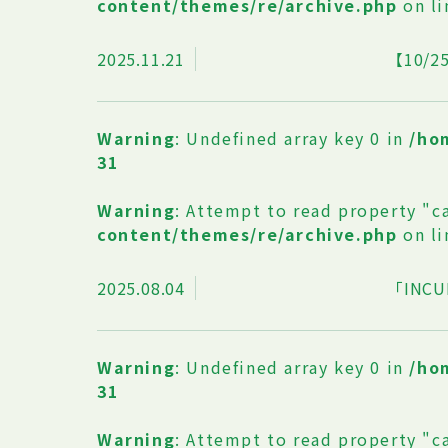
content/themes/re/archive.php
on l
2025.11.21
【10
Warning
: Undefined array key 0 in
/ho
31
Warning
: Attempt to read property "c
content/themes/re/archive.php
on l
2025.08.04
「INCU
Warning
: Undefined array key 0 in
/ho
31
Warning
: Attempt to read property "c