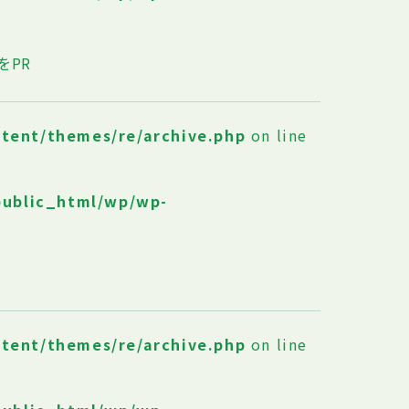
をPR
ntent/themes/re/archive.php
on line
public_html/wp/wp-
ntent/themes/re/archive.php
on line