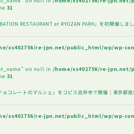
at_name" on null in
/home/xs402756/re-jpn.net/
ine
31
BATION RESTAURANT at RYOZAN PARK」を初開催しま
me/xs402756/re-jpn.net/public_html/wp/wp-co
at_name" on null in
/home/xs402756/re-jpn.net/
ine
31
oチョコレートのマルシェ」をコピス吉祥寺で開催｜東京都産
me/xs402756/re-jpn.net/public_html/wp/wp-co