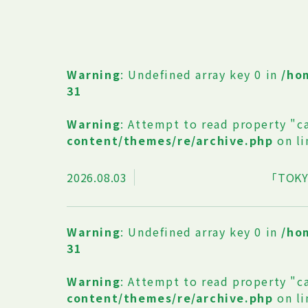
Warning
: Undefined array key 0 in
/ho
31
Warning
: Attempt to read property "c
content/themes/re/archive.php
on l
2026.08.03
「TOKY
Warning
: Undefined array key 0 in
/ho
31
Warning
: Attempt to read property "c
content/themes/re/archive.php
on l