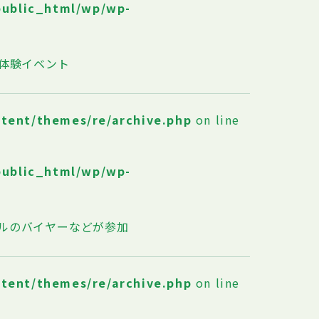
public_html/wp/wp-
体験イベント
ntent/themes/re/archive.php
on line
public_html/wp/wp-
ルのバイヤーなどが参加
ntent/themes/re/archive.php
on line