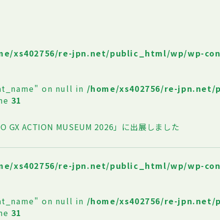
me/xs402756/re-jpn.net/public_html/wp/wp-co
at_name" on null in
/home/xs402756/re-jpn.net/
ine
31
O GX ACTION MUSEUM 2026」に出展しました
me/xs402756/re-jpn.net/public_html/wp/wp-co
at_name" on null in
/home/xs402756/re-jpn.net/
ine
31