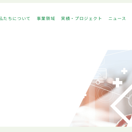
私たちについて
事業領域
実績・プロジェクト
ニュース