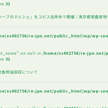
ine
31
oハーブのマルシェ」をコピス吉祥寺で開催｜東京都産農産物
me/xs402756/re-jpn.net/public_html/wp/wp-co
at_name" on null in
/home/xs402756/re-jpn.net/
ine
31
廃食用油回収について
me/xs402756/re-jpn.net/public_html/wp/wp-co