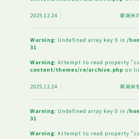
2025.12.24
新潟米
Warning
: Undefined array key 0 in
/ho
31
Warning
: Attempt to read property "c
content/themes/re/archive.php
on l
2025.12.24
新潟米
Warning
: Undefined array key 0 in
/ho
31
Warning
: Attempt to read property "c