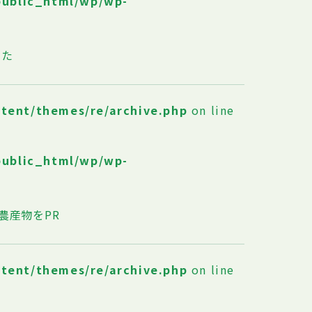
public_html/wp/wp-
した
ntent/themes/re/archive.php
on line
public_html/wp/wp-
農産物をPR
ntent/themes/re/archive.php
on line