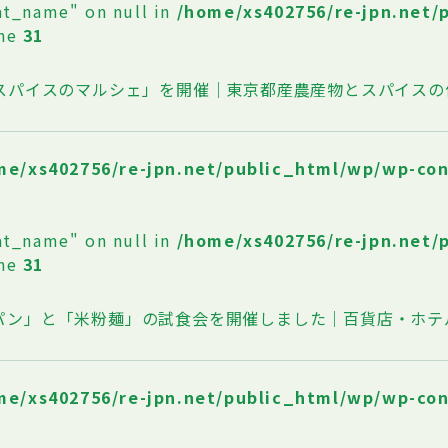
at_name" on null in
/home/xs402756/re-jpn.net/
ine
31
oスパイスのマルシェ」を開催｜東京都産農産物とスパイスの
me/xs402756/re-jpn.net/public_html/wp/wp-co
at_name" on null in
/home/xs402756/re-jpn.net/
ine
31
パン」と「米粉麺」の試食会を開催しました｜百貨店・ホテ
me/xs402756/re-jpn.net/public_html/wp/wp-co